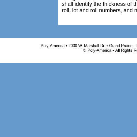
shall identify the thickness of 
roll, lot and roll numbers, and
Poly-America • 2000 W. Marshall Dr. • Grand Prairie,
© Poly-America • All Rights 