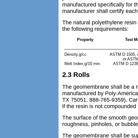
manufactured specifically for 
manufacturer shall certify each 
The natural polyethylene resin
the following requirements:
Property
Test M
Density,g/cc
ASTM D 1505, 
or ASTM
Melt Index,g/10 min.
ASTM D 1238 
2.3 Rolls
The geomembrane shall be a m
manufactured by Poly-America 
TX 75051, 888-765-9359). Carb
if the resin is not compounded f
The surface of the smooth geo
roughness, pinholes, or bubble
The geomembrane shall be suppl