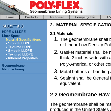
2. MATERIAL SPECIFICATI
HDPE & LLDPE
2.1 Materials
Liner Specs
The geomembrane shall b
Material Specifications
• Smooth HDPE
or Linear Low Density Po
• Textured HDPE
• Smooth LLDPE
Gasket material shall be
• Textured LLDPE
thick, 2 inches wide with
• Inherent Properties
Poly-America, or other co
Geomembrane
Manufacturing
Metal battens or banding 
Sealant shall be General E
equivalent.
2.2 Geomembrane Raw M
The geomembrane shall be man
produced in the United States