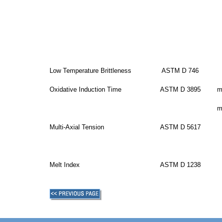
Low Temperature Brittleness
ASTM D 746
Oxidative Induction Time
ASTM D 3895
m
m
Multi-Axial Tension
ASTM D 5617
Melt Index
ASTM D 1238