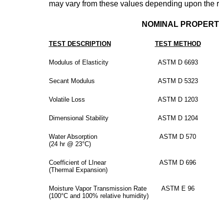
may vary from these values depending upon the rep
NOMINAL PROPERT
TEST DESCRIPTION
TEST METHOD
Modulus of Elasticity
ASTM D 6693
Secant Modulus
ASTM D 5323
Volatile Loss
ASTM D 1203
Dimensional Stability
ASTM D 1204
Water Absorption
ASTM D 570
(24 hr @ 23°C)
Coefficient of LInear
ASTM D 696
(Thermal Expansion)
Moisture Vapor Transmission Rate
ASTM E 96
(100°C and 100% relative humidity)