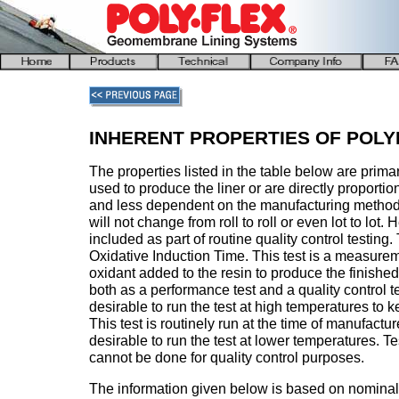
INHERENT PROPERTIES OF POLY
The properties listed in the table below are primar
used to produce the liner or are directly proportion
and less dependent on the manufacturing method.
will not change from roll to roll or even lot to lot
included as part of routine quality control testing.
Oxidative Induction Time. This test is a measurem
oxidant added to the resin to produce the finished
both as a performance test and a quality control test
desirable to run the test at high temperatures to k
This test is routinely run at the time of manufactur
desirable to run the test at lower temperatures. T
cannot be done for quality control purposes.
The information given below is based on nominal v