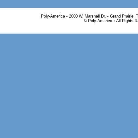
Poly-America • 2000 W. Marshall Dr. • Grand Prairie,
© Poly-America • All Rights 